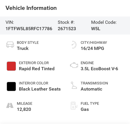
Vehicle Information
VIN:
Stock #:
Model Code:
1FTFW5L85RFC17786
2671523
W5L
BODY STYLE
CITY/HIGHWAY
Truck
16/24 MPG
EXTERIOR COLOR
ENGINE
Rapid Red Tinted
3.5L EcoBoost V-6
INTERIOR COLOR
TRANSMISSION
Black Leather Seats
Automatic
MILEAGE
FUEL TYPE
12,820
Gas