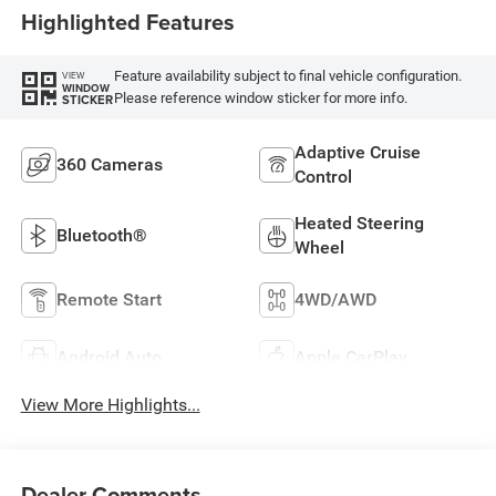
Highlighted Features
Feature availability subject to final vehicle configuration.
VIEW
WINDOW
Please reference window sticker for more info.
STICKER
Adaptive Cruise
360 Cameras
Control
Heated Steering
Bluetooth®
Wheel
Remote Start
4WD/AWD
Android Auto
Apple CarPlay
View More Highlights...
Dealer Comments