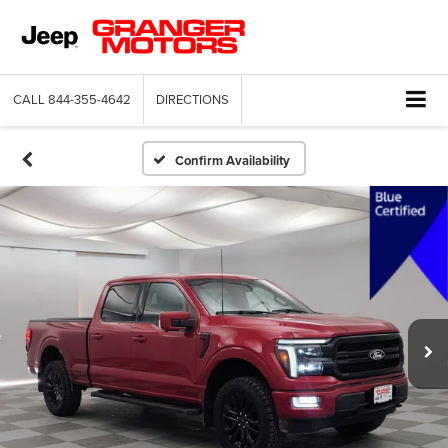
CALL
844-355-4642
DIRECTIONS
Confirm Availability