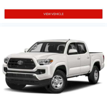
VIEW VEHICLE