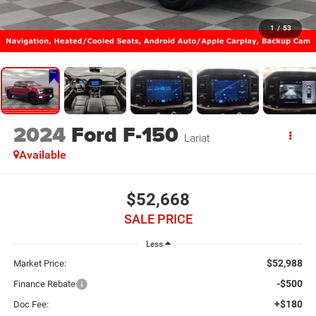
1
/
53
2024
Ford F-150
Lariat
Available
$52,668
SALE PRICE
Less
$52,988
Market Price:
-$500
Finance Rebate
+$180
Doc Fee: