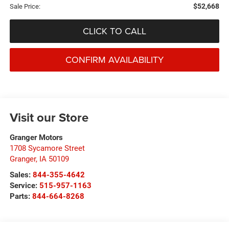
$52,668
Sale Price:
CLICK TO CALL
CONFIRM AVAILABILITY
Visit our Store
Granger Motors
1708 Sycamore Street
Granger
,
IA
50109
Sales:
844-355-4642
Service:
515-957-1163
Parts:
844-664-8268