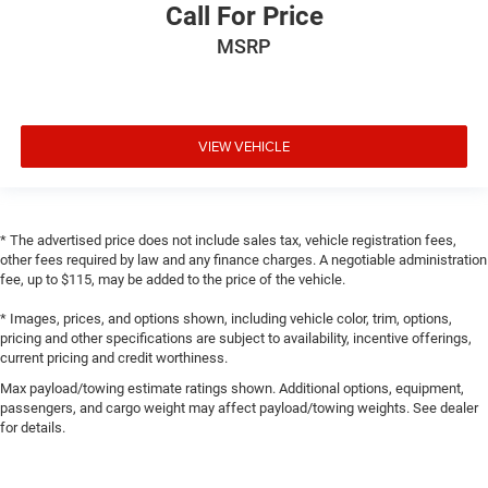
Call For Price
MSRP
VIEW VEHICLE
* The advertised price does not include sales tax, vehicle registration fees,
other fees required by law and any finance charges. A negotiable administration
fee, up to $115, may be added to the price of the vehicle.
* Images, prices, and options shown, including vehicle color, trim, options,
pricing and other specifications are subject to availability, incentive offerings,
current pricing and credit worthiness.
Max payload/towing estimate ratings shown. Additional options, equipment,
passengers, and cargo weight may affect payload/towing weights. See dealer
for details.