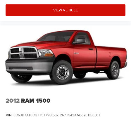
VIEW VEHICLE
2012
RAM 1500
VIN:
3C6JD7AT0CG115179
Stock:
2671542A
Model:
DS6L61