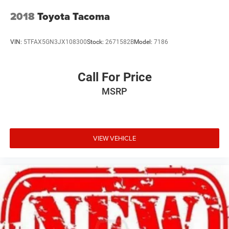
2018
Toyota Tacoma
VIN:
5TFAX5GN3JX108300
Stock:
2671582B
Model:
7186
Call For Price
MSRP
VIEW VEHICLE