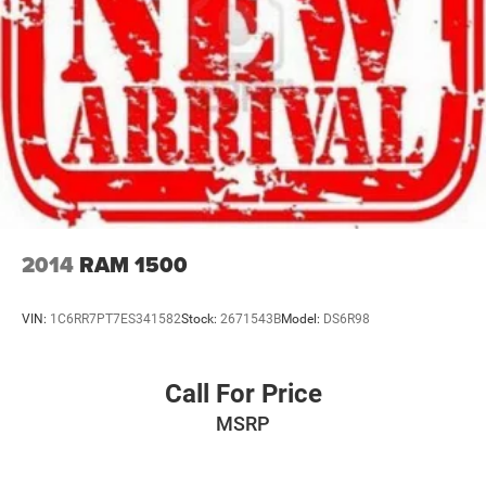
2014
RAM 1500
VIN:
1C6RR7PT7ES341582
Stock:
2671543B
Model:
DS6R98
Call For Price
MSRP