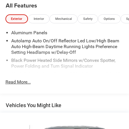
All Features
Exterior
Interior
Mechanical
Safety
Options
S
Aluminum Panels
Autolamp Auto On/Off Reflector Led Low/High Beam
Auto High-Beam Daytime Running Lights Preference
Setting Headlamps w/Delay-Off
Black Power Heated Side Mirrors w/Convex Spotter,
Power Folding and Turn Signal Indicator
Black Side Windows Trim and Black Front Windshield
Trim
Read More...
Body-Colored Door Handles
Boxside Steps
Cargo Lamp w/High Mount Stop Light
Vehicles You Might Like
Chrome Front Bumper w/Body-Colored Rub
Strip/Fascia Accent and 2 Tow Hooks
Chrome Grille