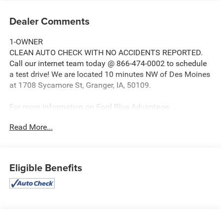
Dealer Comments
1-OWNER
CLEAN AUTO CHECK WITH NO ACCIDENTS REPORTED.
Call our internet team today @ 866-474-0002 to schedule
a test drive! We are located 10 minutes NW of Des Moines
at 1708 Sycamore St, Granger, IA, 50109.
For more information on Ford Blue Advantage:
https://www.ford.com/used/about-certified/ford-blue-
Read More...
advantage/?intcmp=cpo-cta-cpo-fba
Eligible Benefits