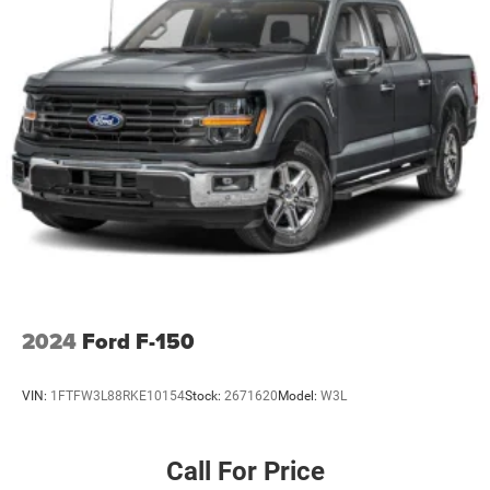
Chrome Rear Step Bumper
Deep Tinted Glass
Front Fog Lamps
Full-Size Spare Tire Stored Underbody w/Crankdown
Headlights-Automatic Highbeams
Perimeter/Approach Lights
Power Extendable Trailer Style Mirrors
Power Rear Window w/Defroster
Rain Detecting Variable Intermittent Wipers
Regular Box Style
Steel Spare Wheel
2024
Ford F-150
Tailgate Rear Cargo Access
Tailgate/Rear Door Lock Included w/Power Door Locks
VIN:
1FTFW3L88RKE10154
Stock:
2671620
Model:
W3L
Tires: LT275/70Rx18E BSW A/T (4) -inc: Spare may not
be the same as road tire
Call For Price
Wheels w/Hub Covers