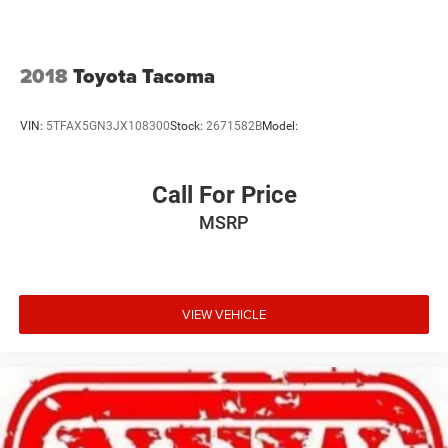
2018
Toyota Tacoma
VIN:
5TFAX5GN3JX108300
Stock:
2671582B
Model:
Call For Price
MSRP
VIEW VEHICLE