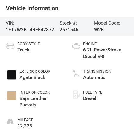
Vehicle Information
VIN:
Stock #:
Model Code:
1FT7W2BT4REF42377
2671545
W2B
BODY STYLE
ENGINE
Truck
6.7L PowerStroke
Diesel V-8
EXTERIOR COLOR
TRANSMISSION
Agate Black
Automatic
INTERIOR COLOR
FUEL TYPE
Baja Leather
Diesel
Buckets
MILEAGE
12,325