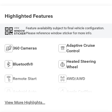
Highlighted Features
Feature availability subject to final vehicle configuration.
VIEW
WINDOW
Please reference window sticker for more info.
STICKER
Adaptive Cruise
360 Cameras
Control
Heated Steering
Bluetooth®
Wheel
Remote Start
4WD/AWD
Android Auto
Apple CarPlay
View More Highlights...