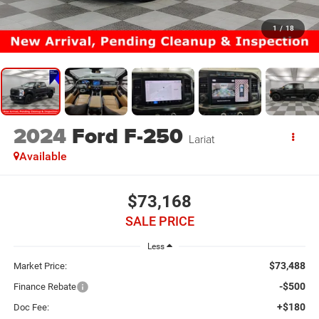
1
/
18
2024
Ford F-250
Lariat
Available
$73,168
SALE PRICE
Less
$73,488
Market Price:
-$500
Finance Rebate
+$180
Doc Fee: