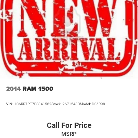
2014
RAM 1500
VIN:
1C6RR7PT7ES341582
Stock:
2671543B
Model:
DS6R98
Call For Price
MSRP