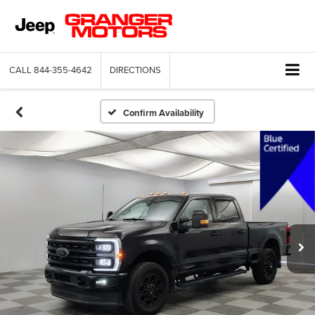
CALL
844-355-4642
DIRECTIONS
Confirm Availability