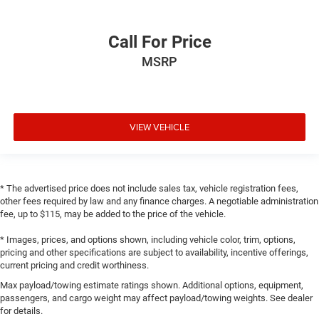
Call For Price
MSRP
VIEW VEHICLE
* The advertised price does not include sales tax, vehicle registration fees,
other fees required by law and any finance charges. A negotiable administration
fee, up to $115, may be added to the price of the vehicle.
* Images, prices, and options shown, including vehicle color, trim, options,
pricing and other specifications are subject to availability, incentive offerings,
current pricing and credit worthiness.
Max payload/towing estimate ratings shown. Additional options, equipment,
passengers, and cargo weight may affect payload/towing weights. See dealer
for details.