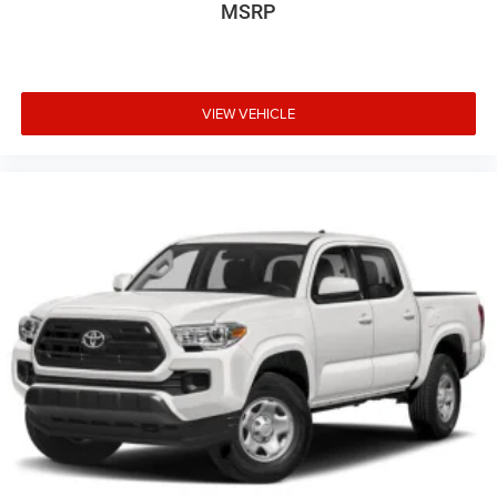
Wheels: 18" Bright Machined & Carbonized Gray Alum -
MSRP
inc: Painted
VIEW VEHICLE