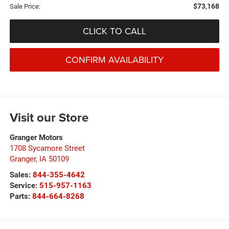
$73,168
Sale Price:
CLICK TO CALL
CONFIRM AVAILABILITY
Visit our Store
Granger Motors
1708 Sycamore Street
Granger
,
IA
50109
Sales:
844-355-4642
Service:
515-957-1163
Parts:
844-664-8268