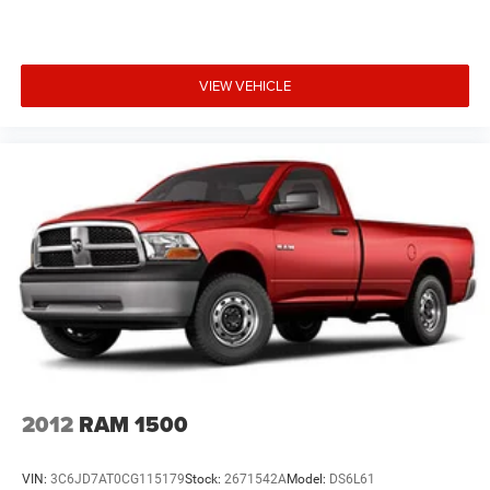
VIEW VEHICLE
2012
RAM 1500
VIN:
3C6JD7AT0CG115179
Stock:
2671542A
Model:
DS6L61