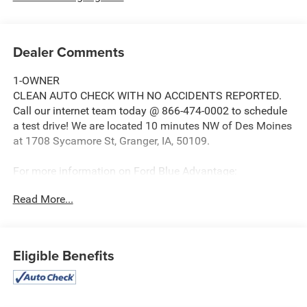
Dealer Comments
1-OWNER
CLEAN AUTO CHECK WITH NO ACCIDENTS REPORTED.
Call our internet team today @ 866-474-0002 to schedule
a test drive! We are located 10 minutes NW of Des Moines
at 1708 Sycamore St, Granger, IA, 50109.
For more information on Ford Blue Advantage:
https://www.ford.com/used/about-certified/ford-blue-
Read More...
advantage/?intcmp=cpo-cta-cpo-fba
Eligible Benefits