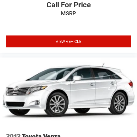
Call For Price
MSRP
VIEW VEHICLE
2012
Toyota Venza