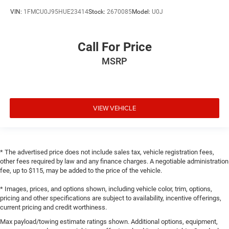
VIN:
1FMCU0J95HUE23414
Stock:
2670085
Model:
U0J
Call For Price
MSRP
VIEW VEHICLE
* The advertised price does not include sales tax, vehicle registration fees,
other fees required by law and any finance charges. A negotiable administration
fee, up to $115, may be added to the price of the vehicle.
* Images, prices, and options shown, including vehicle color, trim, options,
pricing and other specifications are subject to availability, incentive offerings,
current pricing and credit worthiness.
Max payload/towing estimate ratings shown. Additional options, equipment,