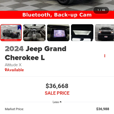
1
/
46
2024
Jeep Grand
Cherokee L
Altitude X
Available
$36,668
SALE PRICE
Less
$36,988
Market Price: