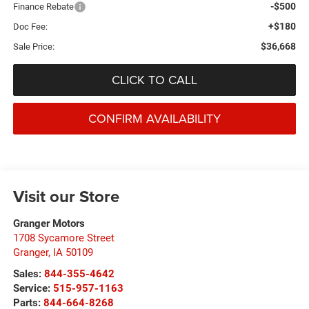
-$500
Finance Rebate
+$180
Doc Fee:
$36,668
Sale Price:
CLICK TO CALL
CONFIRM AVAILABILITY
Visit our Store
Granger Motors
1708 Sycamore Street
Granger
,
IA
50109
Sales:
844-355-4642
Service:
515-957-1163
Parts:
844-664-8268