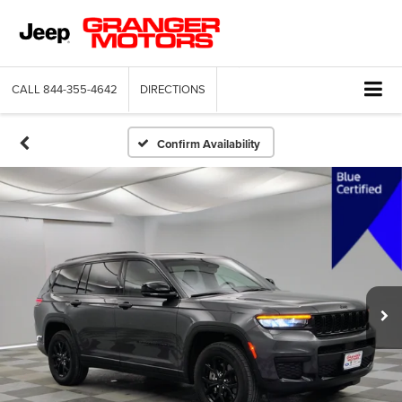
CALL
844-355-4642
DIRECTIONS
Confirm Availability