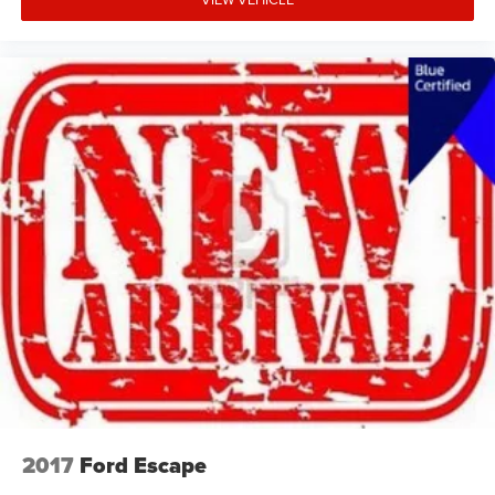
2017
Ford Escape