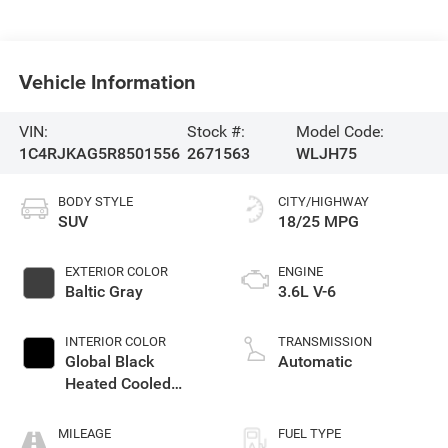
Vehicle Information
VIN:
Stock #:
Model Code:
1C4RJKAG5R8501556
2671563
WLJH75
BODY STYLE
CITY/HIGHWAY
SUV
18/25 MPG
EXTERIOR COLOR
ENGINE
Baltic Gray
3.6L V-6
INTERIOR COLOR
TRANSMISSION
Global Black
Automatic
Heated Cooled
Leather Buckets
MILEAGE
FUEL TYPE