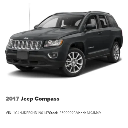
Defroster
Galvanized Steel/Aluminum Panels
Laminated Glass
LED Brakelights
Lip Spoiler
Perimeter/Approach Lights
Speed Sensitive Variable Intermittent Wipers
Tailgate/Rear Door Lock Included w/Power Door Locks
Tires: 265/60R18 BSW A/S LRR
Wheels: 18" x 8.0" Fully Painted Aluminum 1
2017
Jeep Compass
VIN:
1C4NJDEB0HD190147
Stock:
2600009C
Model:
MKJM49