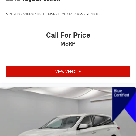
VIN:
4T3ZA3BB9CU061108
Stock:
2671404A
Model:
2810
Call For Price
MSRP
VIEW VEHICLE