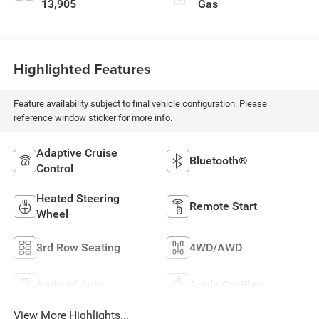
13,905
Gas
Highlighted Features
Feature availability subject to final vehicle configuration. Please
reference window sticker for more info.
Adaptive Cruise
Bluetooth®
Control
Heated Steering
Remote Start
Wheel
3rd Row Seating
4WD/AWD
Android Auto
Apple CarPlay
View More Highlights...