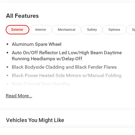
All Features
Exterior
Interior
Mechanical
Safety
Options
S
Aluminum Spare Wheel
Auto On/Off Reflector Led Low/High Beam Daytime
Running Headlamps w/Delay-Off
Black Bodyside Cladding and Black Fender Flares
Black Power Heated Side Mirrors w/Manual Folding
Body-Colored Door Handles
Body-Colored Front Bumper w/Black Rub Strip/Fascia
Read More...
Accent
Body-Colored Rear Bumper
Compact Spare Tire Mounted Inside Under Cargo
Vehicles You Might Like
Deep Tinted Glass
Fixed Rear Window w/Wiper, Heated Wiper Park and