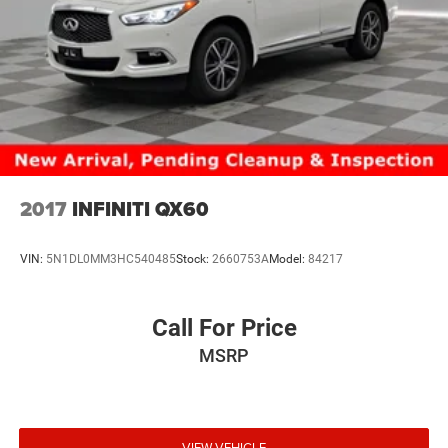
2017
INFINITI QX60
VIN:
5N1DL0MM3HC540485
Stock:
2660753A
Model:
84217
Call For Price
MSRP
VIEW VEHICLE