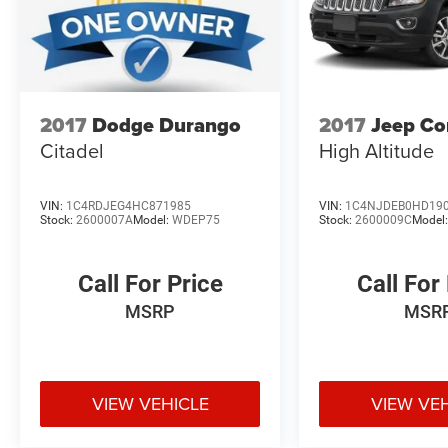
2017
Dodge Durango
2017
Jeep C
Citadel
High Altitude
VIN:
1C4RDJEG4HC871985
VIN:
1C4NJDEB0HD19
Stock:
2600007A
Model:
WDEP75
Stock:
2600009C
Model
Call For Price
Call For
MSRP
MSR
VIEW VEHICLE
VIEW VE