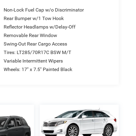
Non-Lock Fuel Cap w/o Discriminator
Rear Bumper w/1 Tow Hook
Reflector Headlamps w/Delay-Off
Removable Rear Window
Swing-Out Rear Cargo Access
Tires: LT285/70R17C BSW M/T
Variable Intermittent Wipers
Wheels: 17" x 7.5" Painted Black