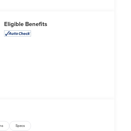
Eligible Benefits
ns
Specs