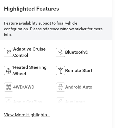
Highlighted Features
Feature availability subject to final vehicle
configuration. Please reference window sticker for more
info.
Adaptive Cruise
Bluetooth®
Control
Heated Steering
Remote Start
Wheel
4WD/AWD
Android Auto
Apple CarPlay
Aux Input
View More Highlights...