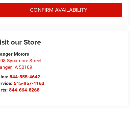
CONFIRM AVAILABILITY
isit our Store
anger Motors
08 Sycamore Street
anger
,
IA
50109
les:
844-355-4642
rvice:
515-957-1163
rts:
844-664-8268