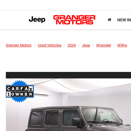
NEW I
Granger Motors
Used Vehicles
2024
Jeep
Wrangler
Willys