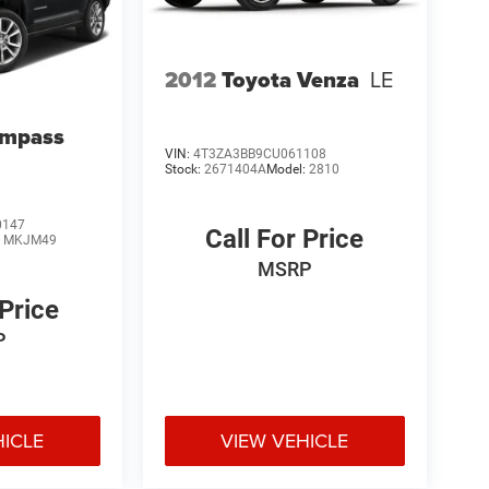
2012
Toyota Venza
LE
ompass
VIN:
4T3ZA3BB9CU061108
Stock:
2671404A
Model:
2810
0147
Call For Price
:
MKJM49
MSRP
 Price
P
HICLE
VIEW VEHICLE