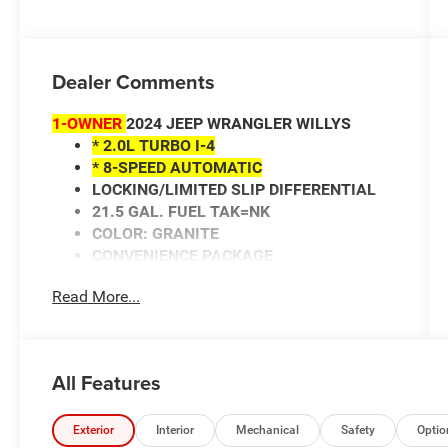
Dealer Comments
1-OWNER
2024 JEEP WRANGLER WILLYS
* 2.0L TURBO I-4
* 8-SPEED AUTOMATIC
LOCKING/LIMITED SLIP DIFFERENTIAL
21.5 GAL. FUEL TAK=NK
COLOR: GRANITE
CONVENIENCE PACKAGE
WILLYS PACKAGE
Read More...
HEATED FRONT SEATS
HEATED STEERING WHEEL
REMOTE ENGINE START
ADAPTIVE CRUISE CONTROL
All Features
CONVERTIBLE HARDTOP
BACK-UP CAMERA
FOG LIGHTS
Exterior
Interior
Mechanical
Safety
Optio