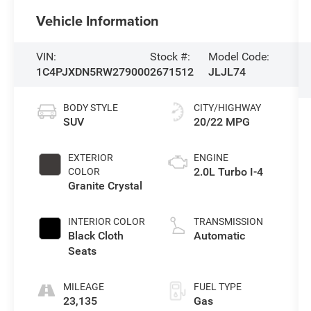
Vehicle Information
VIN:
Stock #:
Model Code:
1C4PJXDN5RW279000
2671512
JLJL74
BODY STYLE
CITY/HIGHWAY
SUV
20/22 MPG
EXTERIOR
ENGINE
2.0L Turbo I-4
COLOR
Granite Crystal
INTERIOR COLOR
TRANSMISSION
Black Cloth
Automatic
Seats
MILEAGE
FUEL TYPE
23,135
Gas