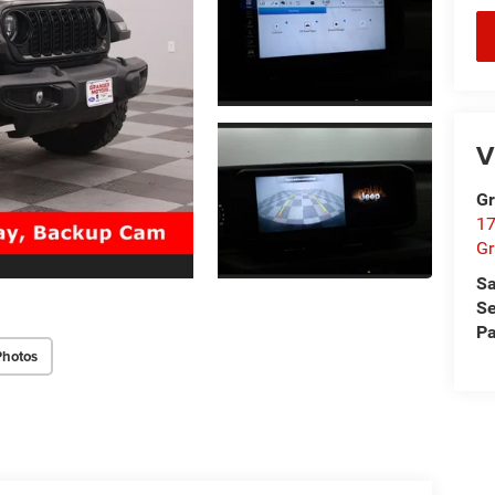
V
Gr
17
Gr
Sa
Se
Pa
Photos