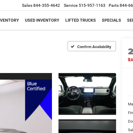
Sales
844-355-4642
Service
515-957-1163
Parts
844-66
NVENTORY
USED INVENTORY
LIFTED TRUCKS
SPECIALS
SE
Confirm Availability
A
Ma
Fi
Do
Sal