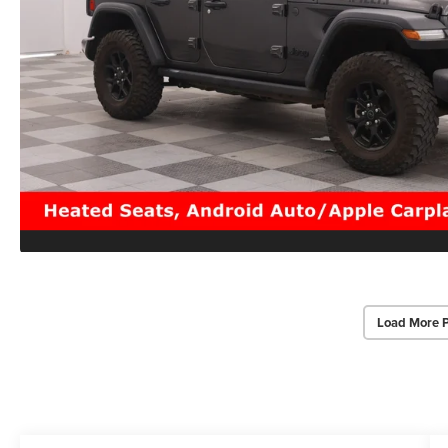
Load More 