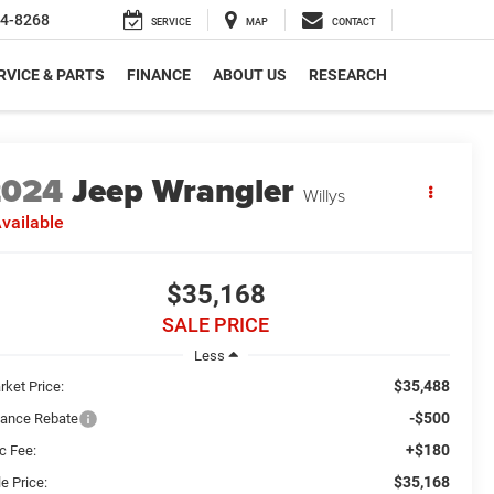
4-8268
SERVICE
MAP
CONTACT
RVICE & PARTS
FINANCE
ABOUT US
RESEARCH
2024
Jeep Wrangler
Willys
vailable
$35,168
SALE PRICE
Less
$35,488
rket Price:
-$500
nance Rebate
+$180
c Fee:
$35,168
e Price: