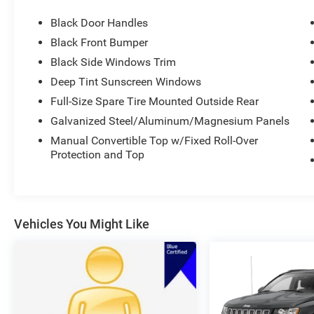
CLEAN AUTO CHECK WITH NO ACCIDENTS
Black Door Handles
REPORTED.
Call our internet team today @ 866-474-0002 to
Black Front Bumper
schedule a test drive! We are located 10 minutes
Black Side Windows Trim
NW of Des Moines at 1708 Sycamore St,
Deep Tint Sunscreen Windows
Granger, IA, 50109.
Full-Size Spare Tire Mounted Outside Rear
For more information on Ford Blue Advantage:
Galvanized Steel/Aluminum/Magnesium Panels
https://www.ford.com/used/about-certified/ford-
Manual Convertible Top w/Fixed Roll-Over
blue-advantage/?intcmp=cpo-cta-cpo-fba
Protection and Top
Vehicles You Might Like