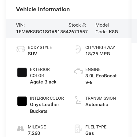
Vehicle Information
VIN:
Stock #:
Model
1FMWK8GC1SGA91854
2671557
Code:
K8G
BODY STYLE
CITY/HIGHWAY
SUV
18/25 MPG
EXTERIOR
ENGINE
3.0L EcoBoost
COLOR
Agate Black
V-6
INTERIOR COLOR
TRANSMISSION
Onyx Leather
Automatic
Buckets
MILEAGE
FUEL TYPE
7,260
Gas