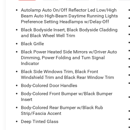
Autolamp Auto On/Off Reflector Led Low/High
Beam Auto High-Beam Daytime Running Lights
Preference Setting Headlamps w/Delay-Off
Black Bodyside Insert, Black Bodyside Cladding
and Black Wheel Well Trim
Black Grille
Black Power Heated Side Mirrors w/Driver Auto
Dimming, Power Folding and Turn Signal
Indicator
Black Side Windows Trim, Black Front
Windshield Trim and Black Rear Window Trim
Body-Colored Door Handles
Body-Colored Front Bumper w/Black Bumper
Insert
Body-Colored Rear Bumper w/Black Rub
Strip/Fascia Accent
Deep Tinted Glass