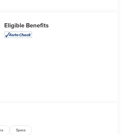
Eligible Benefits
ns
Specs