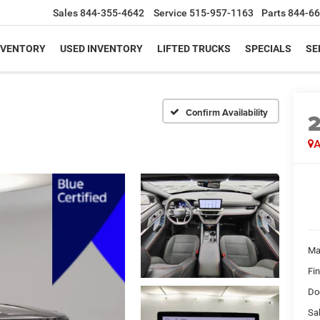
Sales
844-355-4642
Service
515-957-1163
Parts
844-66
NVENTORY
USED INVENTORY
LIFTED TRUCKS
SPECIALS
SE
Confirm Availability
A
Ma
Fi
Do
Sal