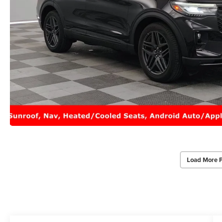
Load More 