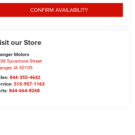
CONFIRM AVAILABILITY
isit our Store
anger Motors
08 Sycamore Street
anger
,
IA
50109
les:
844-355-4642
rvice:
515-957-1163
rts:
844-664-8268