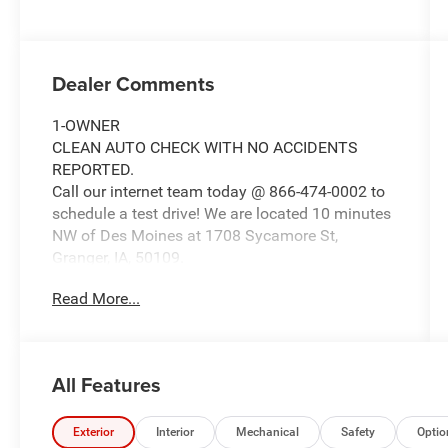
Dealer Comments
1-OWNER
CLEAN AUTO CHECK WITH NO ACCIDENTS
REPORTED.
Call our internet team today @ 866-474-0002 to
schedule a test drive! We are located 10 minutes
NW of Des Moines at 1708 Sycamore St,
Granger, IA, 50109.
Read More...
For more information on Ford Blue Advantage:
https://www.ford.com/used/about-certified/ford-
blue-advantage/?intcmp=cpo-cta-cpo-fba
All Features
Exterior
Interior
Mechanical
Safety
Optio