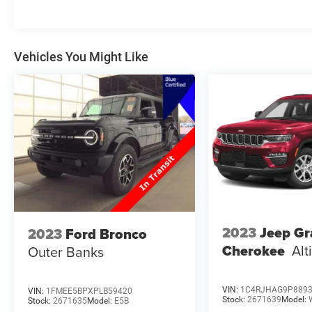
Vehicles You Might Like
2023
Jeep G
2023
Ford Bronco
Cherokee
Alt
Outer Banks
VIN:
1C4RJHAG9P889
VIN:
1FMEE5BPXPLB59420
Stock:
2671639
Model:
Stock:
2671635
Model:
E5B