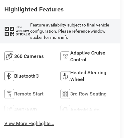
Highlighted Features
Feature availability subject to final vehicle
VIEW
configuration. Please reference window
WINDOW
STICKER
sticker for more info.
Adaptive Cruise
360 Cameras
Control
Heated Steering
Bluetooth®
Wheel
Remote Start
3rd Row Seating
4WD/AWD
Android Auto
View More Highlights...