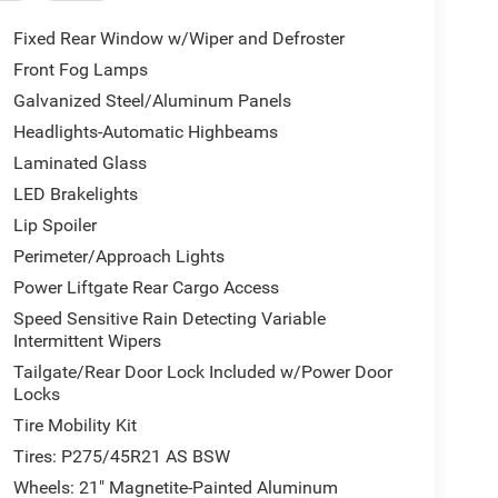
Fixed Rear Window w/Wiper and Defroster
Front Fog Lamps
Galvanized Steel/Aluminum Panels
Headlights-Automatic Highbeams
Laminated Glass
LED Brakelights
Lip Spoiler
Perimeter/Approach Lights
Power Liftgate Rear Cargo Access
Speed Sensitive Rain Detecting Variable
Intermittent Wipers
Tailgate/Rear Door Lock Included w/Power Door
Locks
Tire Mobility Kit
Tires: P275/45R21 AS BSW
Wheels: 21" Magnetite-Painted Aluminum