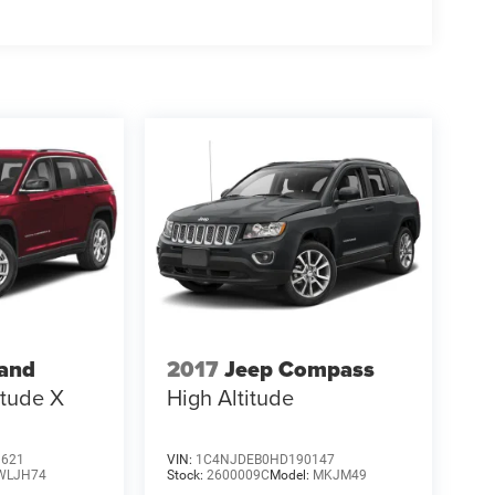
rand
2017
Jeep Compass
itude X
High Altitude
3621
VIN:
1C4NJDEB0HD190147
WLJH74
Stock:
2600009C
Model:
MKJM49