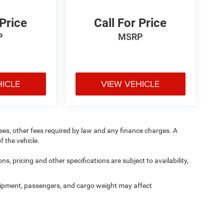
 Price
Call For Price
P
MSRP
HICLE
VIEW VEHICLE
 fees, other fees required by law and any finance charges. A
f the vehicle.
ns, pricing and other specifications are subject to availability,
ipment, passengers, and cargo weight may affect