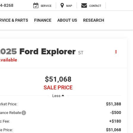
4-8268
SERVICE
MAP
CONTACT
RVICE & PARTS
FINANCE
ABOUT US
RESEARCH
2025
Ford Explorer
ST
vailable
$51,068
SALE PRICE
Less
$51,388
rket Price:
-$500
nance Rebate
+$180
c Fee:
$51,068
e Price: