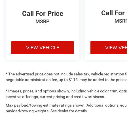
Call For
Call For Price
MSR
MSRP
VIEW VEHICLE
VIEW VE
* The advertised price does not include sales tax, vehicle registration
negotiable administration fee, up to $115, may be added to the price o
* Images, prices, and options shown, including vehicle color, trim, optio
incentive offerings, current pricing and credit worthiness.
Max payload/towing estimate ratings shown. Additional options, equ
payload/towing weights. See dealer for details.