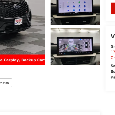
V
Gr
17
Gr
Sa
Se
Pa
Photos