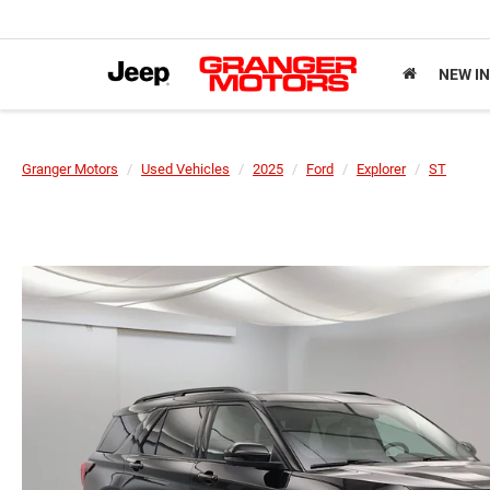
NEW I
Granger Motors
Used Vehicles
2025
Ford
Explorer
ST